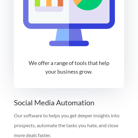
We offer a range of tools that help
your business grow.
Social Media Automation
Our software to helps you get deeper insights into
prospects, automate the tasks you hate, and close
more deals faster.