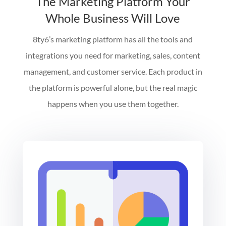
The Marketing Platform Your
Whole Business Will Love
8ty6’s marketing platform has all the tools and
integrations you need for marketing, sales, content
management, and customer service. Each product in
the platform is powerful alone, but the real magic
happens when you use them together.