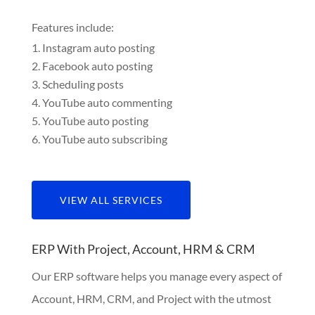
Features include:
Instagram auto posting
Facebook auto posting
Scheduling posts
YouTube auto commenting
YouTube auto posting
YouTube auto subscribing
VIEW ALL SERVICES
ERP With Project, Account, HRM & CRM
Our ERP software helps you manage every aspect of
Account, HRM, CRM, and Project with the utmost