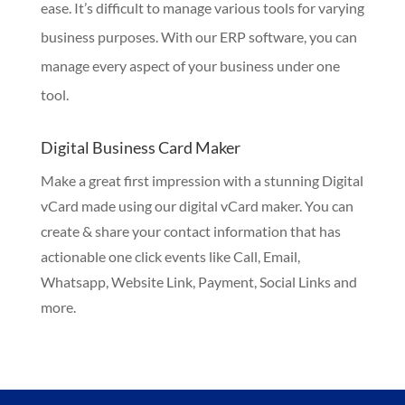
ease. It’s difficult to manage various tools for varying
business purposes. With our ERP software, you can
manage every aspect of your business under one
tool.
Digital Business Card Maker
Make a great first impression with a stunning Digital
vCard made using our digital vCard maker. You can
create & share your contact information that has
actionable one click events like Call, Email,
Whatsapp, Website Link, Payment, Social Links and
more.