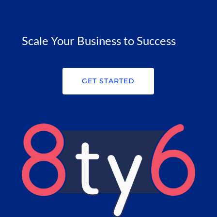
Scale Your Business to Success
GET STARTED