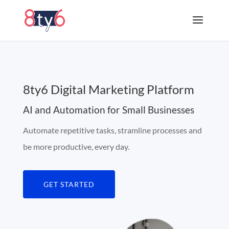
8ty6 Digital Marketing Platform
AI and Automation for Small Businesses
Automate repetitive tasks, stramline processes and
be more productive, every day.
GET STARTED