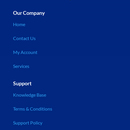
Our Company
Home
Contact Us
My Account
Services
Support
Knowledge Base
Terms & Conditions
Support Policy